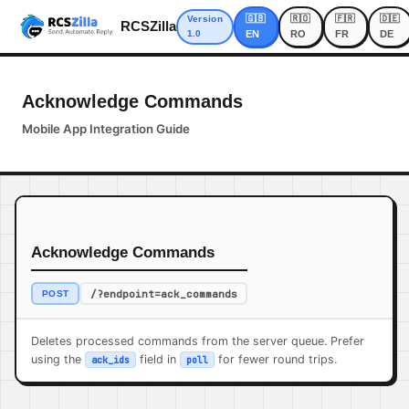
🇬🇧
🇷🇴
🇫🇷
🇩🇪
Version
RCSZilla
1.0
EN
RO
FR
DE
Acknowledge Commands
Mobile App Integration Guide
Acknowledge Commands
/?endpoint=ack_commands
POST
Deletes processed commands from the server queue. Prefer
using the
field in
for fewer round trips.
ack_ids
poll