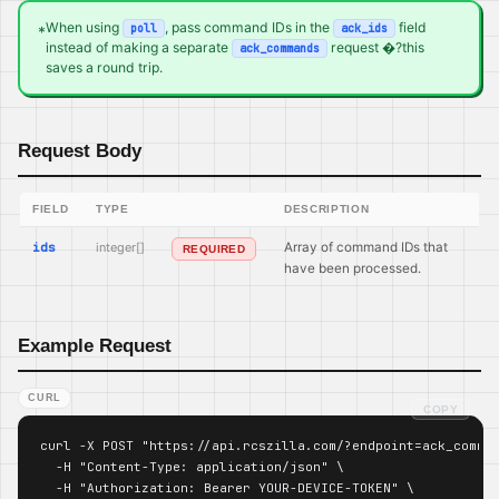
When using
, pass command IDs in the
field
poll
ack_ids
*
instead of making a separate
request �?this
ack_commands
saves a round trip.
Request Body
FIELD
TYPE
DESCRIPTION
ids
integer[]
Array of command IDs that
REQUIRED
have been processed.
Example Request
CURL
COPY
curl -X POST "https://api.rcszilla.com/?endpoint=ack_comman
  -H "Content-Type: application/json" \

  -H "Authorization: Bearer YOUR-DEVICE-TOKEN" \
