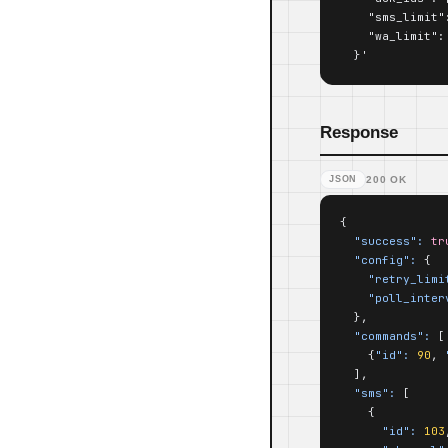
    "sms_limit":
    "wa_limit": 
  }'
Response
JSON
200 OK
{

"success":
tr
"config":
 {

"retry_limi
"poll_inter
  },

"commands":
 [

    {
"id":
90
, 
  ],

"sms":
 [

    {

"id":
103