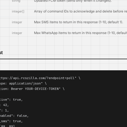
string
Updated FCM token (send only when it changes).
integer[]
Array of command IDs to acknowledge and delete before r
integer
Max SMS items to return in this response (1-10, default 1).
integer
Max WhatsApp items to return in this response (1-10, default
st
ttps://api.rcszilla.com/?endpoint=poll" \

ype: application/json" \

tion: Bearer YOUR-DEVICE-TOKEN" \

ive": true,

 42,

: 1,

nabled": false,

sms": true,

88, 89],
