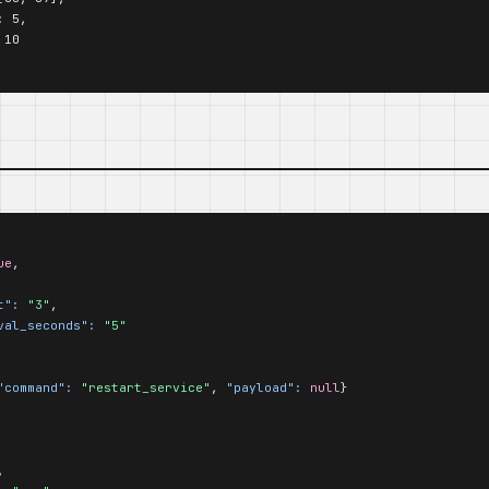
 5,

10

ue
,

t":
"3"
,

val_seconds":
"5"
"command":
"restart_service"
, 
"payload":
null
}

,
