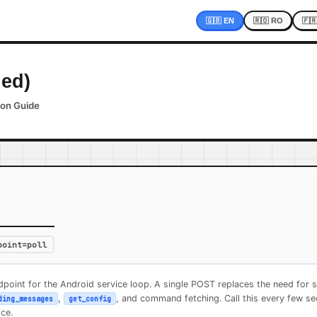
🇬🇧 EN
🇷🇴 RO
🇫
ied)
ion Guide
)
point=poll
point for the Android service loop. A single POST replaces the need for s
,
, and command fetching. Call this every few s
ding_messages
get_config
ce.