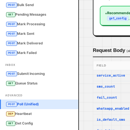
Bulk Send
POST
Recommende
*
Pending Messages
GET
get_config
Mark Processing
POST
Mark Sent
POST
Mark Delivered
POST
Request Body
(a
Mark Failed
POST
INBOX
FIELD
Submit Incoming
POST
service_active
Queue Status
GET
sms_count
ADVANCED
fail_count
Poll (Unified)
POST
whatsapp_enabled
Heartbeat
DEP
is_default_sms
Get Config
GET