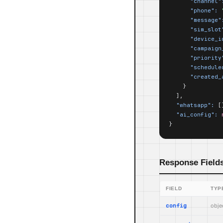
"channel"
"phone":
"message"
"sim_slot
"device_i
"campaign
"priority
"schedule
"created_
    }

  ],

"whatsapp":
 []
"ai_config":
}
Response Field
FIELD
TYP
config
obje