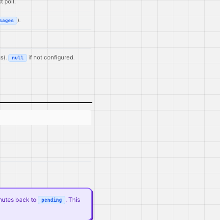
 poll.
).
sages
s).
if not configured.
null
nutes back to
. This
pending