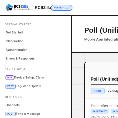
RCSZilla
Version 1.0
GETTING STARTED
Poll (Unif
Get Started
Mobile App Integrat
Introduction
Authentication
Errors & Responses
DEVICE SETUP
Device Setup: Claim
PUB
Poll (Unified
Register / Update
POST
/?end
POST
MESSAGING
Channels
The preferred end
,
heartbeat
pen
Send a Message
POST
background servi