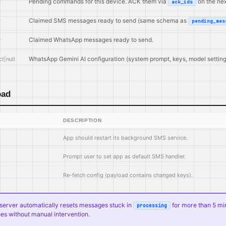
y
Pending commands for this device. ACK them via
on the next
ack_ids
y
Claimed SMS messages ready to send (same schema as
pending_mes
y
Claimed WhatsApp messages ready to send.
t|null
WhatsApp Gemini AI configuration (system prompt, keys, model setting
oad
DESCRIPTION
App should restart its background SMS service.
Prompt user to set app as default SMS handler.
Re-fetch config (payload contains changed keys).
e server automatically resets messages stuck in
for more than 5 mi
processing
es without manual intervention.