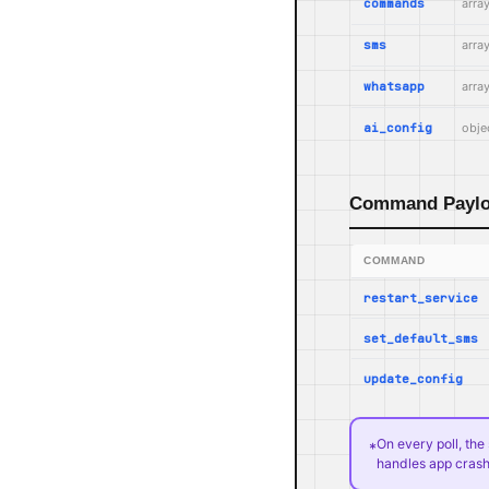
commands
arra
sms
arra
whatsapp
arra
ai_config
objec
Command Payl
COMMAND
restart_service
set_default_sms
update_config
On every poll, th
*
handles app crash