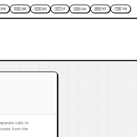
 FR
🇩🇪 DE
🇪🇸 ES
🇮🇹 IT
🇺🇦 UA
🇧🇷 PT
🇹🇷 TR
eparate calls to
econds from the