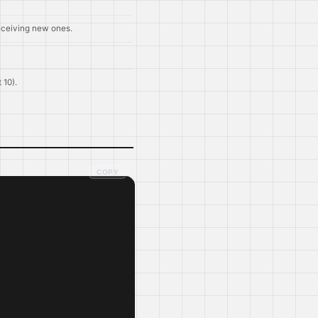
eceiving new ones.
 10).
COPY