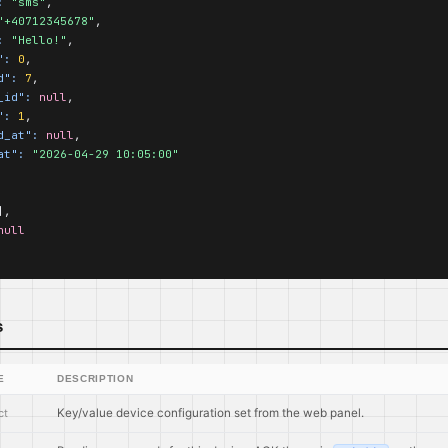
:
"sms"
,

"+40712345678"
,

:
"Hello!"
,

":
0
,

d":
7
,

_id":
null
,

":
1
,

d_at":
null
,

at":
"2026-04-29 10:05:00"
,

null
s
E
DESCRIPTION
ct
Key/value device configuration set from the web panel.