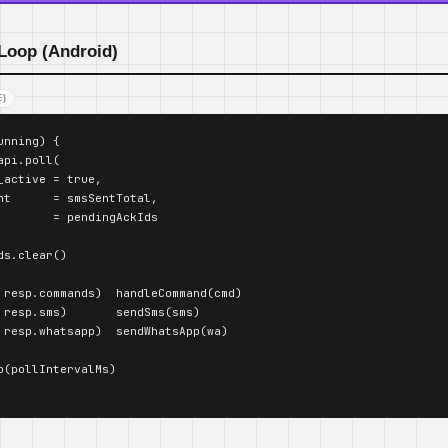
 Loop (Android)
)
nning) {

pi.poll(

_active = true,

nt      = smsSentTotal,

        = pendingAckIds

s.clear()

 resp.commands)  handleCommand(cmd)

 resp.sms)       sendSms(sms)

 resp.whatsapp)  sendWhatsApp(wa)

p(pollIntervalMs)
