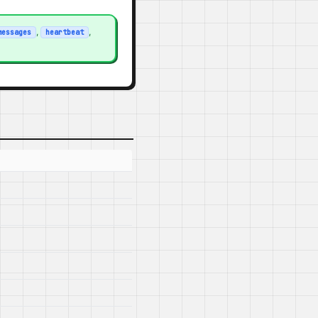
,
,
messages
heartbeat