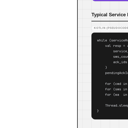
Typical Service
KOTLIN (PSEUDOCODE
while (serviceRu
    val resp = a
        service
        sms_cou
        ack_ids
    )

    pendingAckId
    for (cmd in
    for (sms in
    for (wa  in
    Thread.slee
}