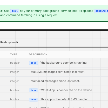
d:
Use
as your primary background-service loop. It replaces
poll
pending_
, and command fetching in a single request.
ll fields optional)
TYPE
DESCRIPTION
boolean
if the background service is running.
true
integer
Total SMS messages sent since last reset.
integer
Total failed messages since last reset.
boolean
if WhatsApp is connected on the device.
true
boolean
if this app is the default SMS handler.
true