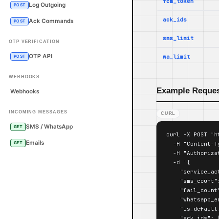
fcm_token
Log Outgoing
POST
ack_ids
Ack Commands
POST
sms_limit
OTP VERIFICATION
OTP API
wa_limit
POST
WEBHOOKS
Example Reque
Webhooks
INCOMING MESSAGES
CURL
SMS / WhatsApp
GET
curl -X POST "h
Emails
  -H "Content-T
GET
  -H "Authoriza
  -d '{

    "service_act
    "sms_count":
    "fail_count"
    "whatsapp_e
    "is_default_
    "ack_ids": [