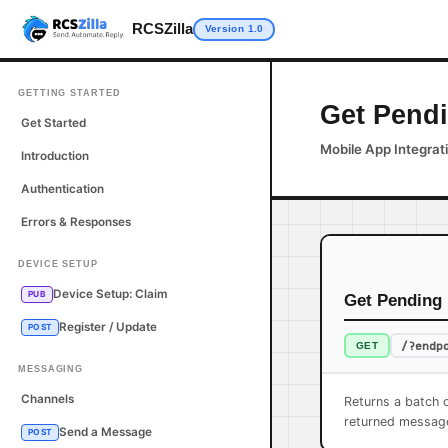
RCSZilla
Version 1.0
GETTING STARTED
Get Pend
Get Started
Mobile App Integrat
Introduction
Authentication
Errors & Responses
DEVICE SETUP
Device Setup: Claim
PUB
Get Pending
Register / Update
POST
/?endp
GET
MESSAGING
Channels
Returns a batch 
returned messag
Send a Message
POST