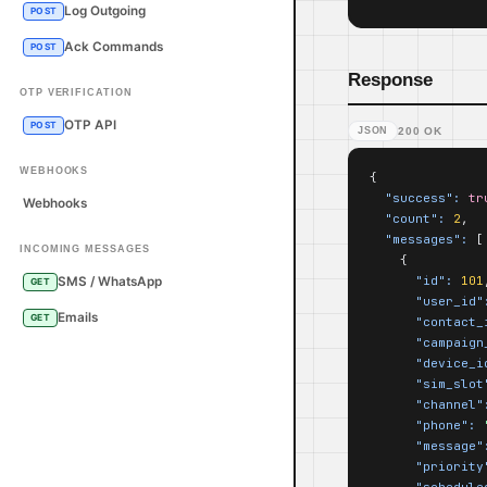
Log Outgoing
POST
Ack Commands
POST
Response
OTP VERIFICATION
OTP API
POST
JSON
200 OK
WEBHOOKS
{

"success":
tr
Webhooks
"count":
2
,

"messages":
 [

INCOMING MESSAGES
    {

"id":
101
SMS / WhatsApp
GET
"user_id"
Emails
GET
"contact_
"campaign
"device_i
"sim_slot
"channel"
"phone":
"message"
"priority
"schedule