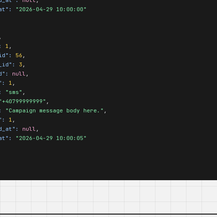
at":
"2026-04-29 10:00:00"
,

:
1
,

id":
56
,

_id":
3
,

d":
null
,

":
1
,

:
"sms"
,

"+40799999999"
,

:
"Campaign message body here."
,

":
1
,

d_at":
null
,

at":
"2026-04-29 10:00:05"