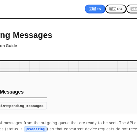
🇬🇧 EN
🇷🇴 RO
🇫
ing Messages
ion Guide
 Messages
oint=pending_messages
of messages from the outgoing queue that are ready to be sent. The API at
es (status ->
) so that concurrent device requests do not rec
processing