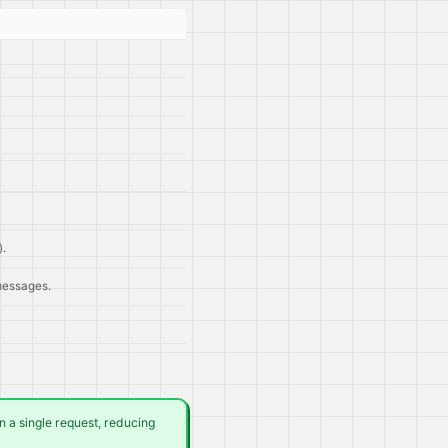
).
 messages.
 a single request, reducing