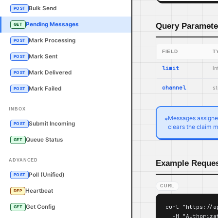
Bulk Send
POST
Pending Messages
Query Paramete
GET
Mark Processing
POST
FIELD
T
Mark Sent
POST
limit
in
Mark Delivered
POST
channel
st
Mark Failed
POST
INBOX
Messages assigned 
*
Submit Incoming
POST
clears the claim m
Queue Status
GET
ADVANCED
Example Reque
Poll (Unified)
POST
CURL
Heartbeat
DEP
curl "https://a
Get Config
GET
  -H "Authoriza