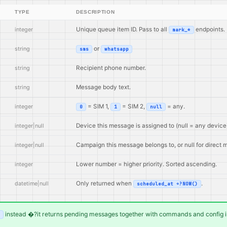
TYPE
DESCRIPTION
integer
Unique queue item ID. Pass to all
endpoints.
mark_*
string
or
sms
whatsapp
string
Recipient phone number.
string
Message body text.
integer
= SIM 1,
= SIM 2,
= any.
0
1
null
integer|null
Device this message is assigned to (null = any device
integer|null
Campaign this message belongs to, or null for direct
integer
Lower number = higher priority. Sorted ascending.
datetime|null
Only returned when
.
scheduled_at �?NOW()
instead �?it returns pending messages together with commands and config in