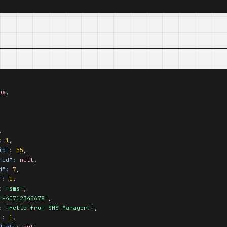
ue
,

,

:
1
,

id":
55
,

_id":
null
,

d":
7
,

":
0
,

:
"sms"
,

"+40712345678"
,

:
"Hello from SMS Manager!"
,

":
1
,

d_at":
null
,
