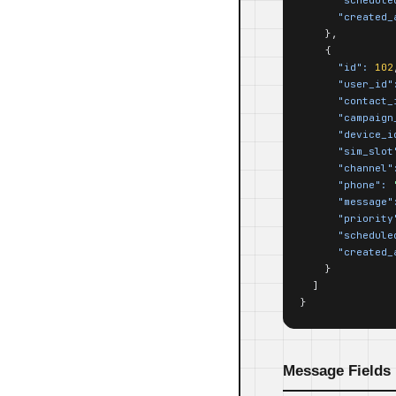
"created_
    },

    {

"id":
102
"user_id"
"contact_
"campaign
"device_i
"sim_slot
"channel"
"phone":
"message"
"priority
"schedule
"created_
    }

  ]

}
Message Fields