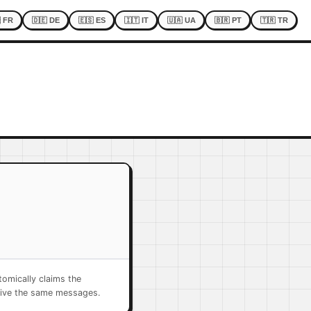
 FR
🇩🇪 DE
🇪🇸 ES
🇮🇹 IT
🇺🇦 UA
🇧🇷 PT
🇹🇷 TR
omically claims the
eive the same messages.