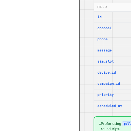
FIELD
id
channel
phone
message
sim_slot
device_id
campaign_id
priority
scheduled_at
Prefer using
poll
*
round trips.