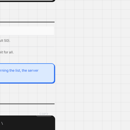
lt 50).
it for all.
ing the list, the server
COPY
\
