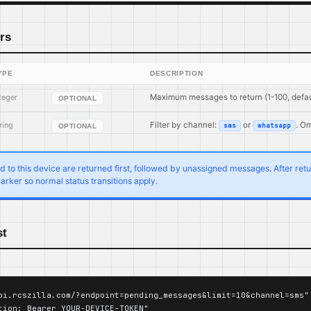
rs
YPE
DESCRIPTION
teger
Maximum messages to return (1-100, defau
OPTIONAL
ring
Filter by channel:
or
. Om
sms
whatsapp
OPTIONAL
to this device are returned first, followed by unassigned messages. After return
arker so normal status transitions apply.
st
pi.rcszilla.com/?endpoint=pending_messages&limit=10&channel=sms" 
tion: Bearer YOUR-DEVICE-TOKEN"