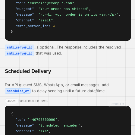
"to":
"customer@example.com"
,

"subject":
"Your order has shipped"
,

"message":
"<p>Hi, your order is on its way!</p>"
,

"channel":
"email"
,

"smtp_server_id":
3
}
is optional. The response includes the resolved
smtp_server_id
that was used.
smtp_server_id
Scheduled Delivery
For API queued SMS, WhatsApp, or email messages, add
to delay sending until a future date/time.
scheduled_at
JSON
SCHEDULED SMS
COPIAR
{

"to":
"+40700000000"
,

"message":
"Scheduled reminder"
,

"channel":
"sms"
,
