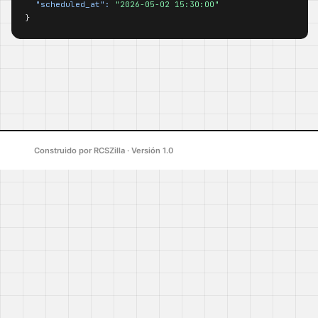
"scheduled_at":
"2026-05-02 15:30:00"
}
Construido por RCSZilla · Versión 1.0