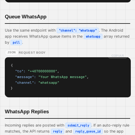
Queue WhatsApp
Use the same endpoint with
. The Android
"channel": "whatsapp"
app receives WhatsApp queue items in the
array returned
whatsapp
by
.
poll
JSON
REQUEST BODY
COPIAR
{

"to":
"+40700000000"
,

"message":
"Your WhatsApp message"
,

"channel":
"whatsapp"
}
WhatsApp Replies
Incoming replies are posted with
. If an auto-reply rule
submit_reply
matches, the API returns
and
so the app
reply
reply_queue_id