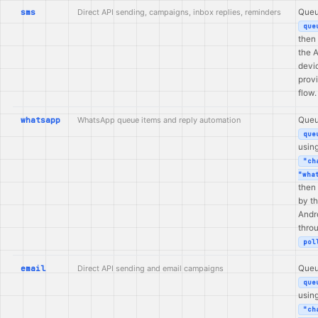
sms
Direct API sending, campaigns, inbox replies, reminders
Queu
que
then
the 
devi
prov
flow.
whatsapp
WhatsApp queue items and reply automation
Queu
que
usin
"ch
"wha
then
by t
Andr
thro
pol
email
Direct API sending and email campaigns
Queu
que
usin
"ch