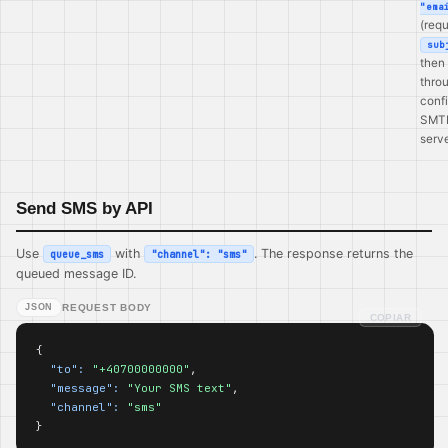
"ema
(requ
sub
then
thro
conf
SMT
serve
Send SMS by API
Use
with
. The response returns the
queue_sms
"channel": "sms"
queued message ID.
JSON
REQUEST BODY
COPIAR
{

"to":
"+40700000000"
,

"message":
"Your SMS text"
,

"channel":
"sms"
}