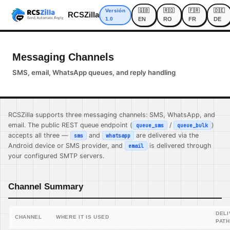
🇬🇧
🇷🇴
🇫🇷
🇩🇪
Versión
RCSZilla
1.0
EN
RO
FR
DE
Messaging Channels
SMS, email, WhatsApp queues, and reply handling
RCSZilla supports three messaging channels: SMS, WhatsApp, and
email. The public REST queue endpoint (
/
)
queue_sms
queue_bulk
accepts all three —
and
are delivered via the
sms
whatsapp
Android device or SMS provider, and
is delivered through
email
your configured SMTP servers.
Channel Summary
DEL
CHANNEL
WHERE IT IS USED
PATH