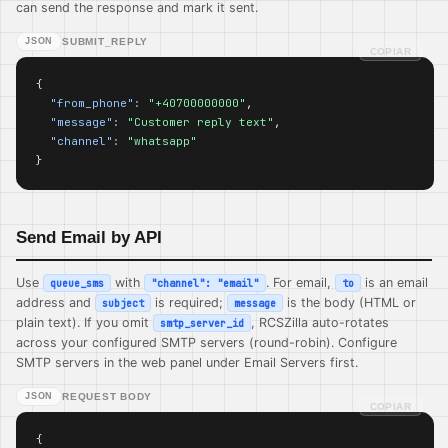
can send the response and mark it sent.
JSON
SUBMIT_REPLY
COPIAR
{

"from_phone":
"+40700000000"
,

"message":
"Customer reply text"
,

"channel":
"whatsapp"
}
Send Email by API
Use
with
. For email,
is an email
queue_sms
"channel": "email"
to
address and
is required;
is the body (HTML or
subject
message
plain text). If you omit
, RCSZilla auto-rotates
smtp_server_id
across your configured SMTP servers (round-robin). Configure
SMTP servers in the web panel under Email Servers first.
JSON
REQUEST BODY
COPIAR
{
