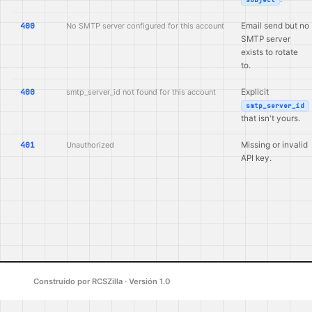
400
No SMTP server configured for this account
Email send but no
SMTP server
exists to rotate
to.
400
smtp_server_id not found for this account
Explicit
smtp_server_id
that isn't yours.
401
Unauthorized
Missing or invalid
API key.
Construido por RCSZilla · Versión 1.0