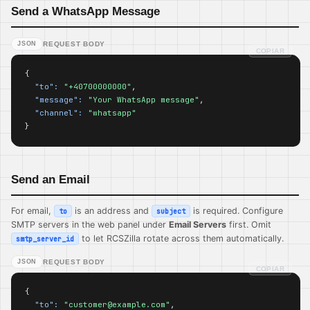
Send a WhatsApp Message
JSON
REQUEST BODY
COPIAR
{

"to":
"+40700000000"
,

"message":
"Your WhatsApp message"
,

"channel":
"whatsapp"
}
Send an Email
For email,
is an address and
is required. Configure
to
subject
SMTP servers in the web panel under
Email Servers
first. Omit
to let RCSZilla rotate across them automatically.
smtp_server_id
JSON
REQUEST BODY
COPIAR
{

"to":
"customer@example.com"
,
