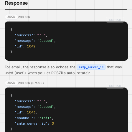
Response
JSON
200 OK
COPIAR
{

"success":
true
,

"message":
"Queued"
,

"id":
1042
}
For email, the response also echoes the
that was
smtp_server_id
used (useful when you let RCSZilla auto-rotate):
JSON
200 OK (EMAIL)
COPIAR
{

"success":
true
,

"message":
"Queued"
,

"id":
1043
,

"channel":
"email"
,

"smtp_server_id":
3
}