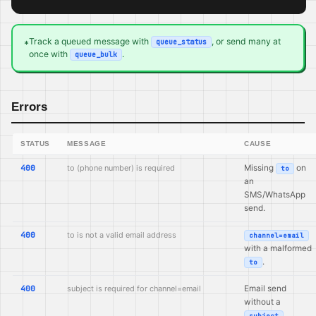
Track a queued message with
, or send many at
queue_status
*
once with
.
queue_bulk
Errors
STATUS
MESSAGE
CAUSE
400
to (phone number) is required
Missing
on
to
an
SMS/WhatsApp
send.
400
to is not a valid email address
channel=email
with a malformed
.
to
400
subject is required for channel=email
Email send
without a
.
subject