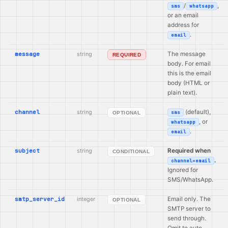
/
,
sms
whatsapp
or an email
address for
.
email
message
string
The message
REQUIRED
body. For email
this is the email
body (HTML or
plain text).
channel
string
(default),
sms
OPTIONAL
, or
whatsapp
.
email
subject
string
Required when
CONDITIONAL
.
channel=email
Ignored for
SMS/WhatsApp.
smtp_server_id
integer
Email only. The
OPTIONAL
SMTP server to
send through.
Omit to auto