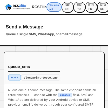
🇬🇧
🇷🇴
🇫🇷
🇩🇪
Versión
RCSZilla
1.0
EN
RO
FR
DE
Send a Message
Queue a single SMS, WhatsApp, or email message
queue_sms
/?endpoint=queue_sms
POST
Queue one outbound message. The same endpoint sends all
three channels — choose with the
field. SMS and
channel
WhatsApp are delivered by your Android device or SMS
provider; email is delivered through your configured SMTP