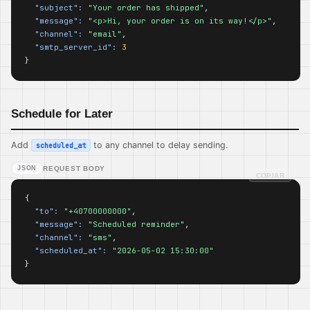
"subject":
"Your order has shipped"
,

"message":
"<p>Hi, your order is on its way!</p>"
,

"channel":
"email"
,

"smtp_server_id":
3
}
Schedule for Later
Add
to any channel to delay sending.
scheduled_at
JSON
REQUEST BODY
COPIAR
{

"to":
"+40700000000"
,

"message":
"Scheduled reminder"
,

"channel":
"sms"
,

"scheduled_at":
"2026-05-02 15:30:00"
}