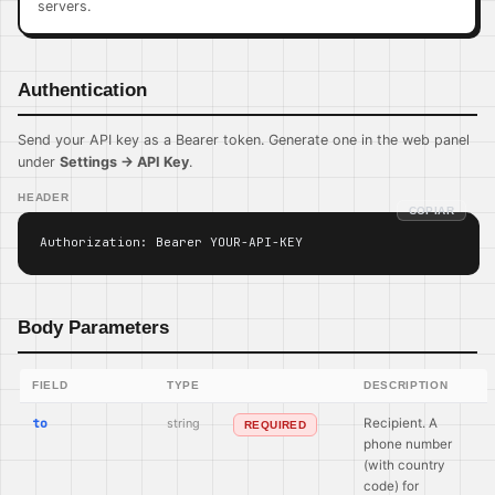
servers.
Authentication
Send your API key as a Bearer token. Generate one in the web panel
under
Settings → API Key
.
HEADER
COPIAR
Authorization: Bearer YOUR-API-KEY
Body Parameters
FIELD
TYPE
DESCRIPTION
to
string
Recipient. A
REQUIRED
phone number
(with country
code) for