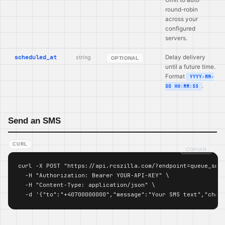
round-robin
across your
configured
servers.
scheduled_at
string
Delay delivery
OPTIONAL
until a future time.
Format
YYYY-MM-
.
DD HH:MM:SS
Send an SMS
CURL
COPIAR
curl -X POST "https://api.rcszilla.com/?endpoint=queue_sms"
  -H "Authorization: Bearer YOUR-API-KEY" \

  -H "Content-Type: application/json" \

  -d '{"to":"+40700000000","message":"Your SMS text","chan